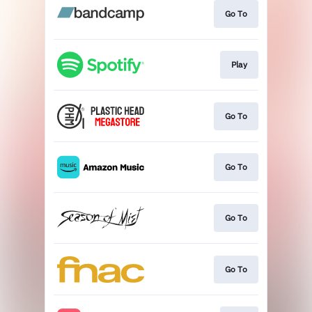
Go To
Play
Go To
Go To
Go To
Go To