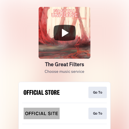
The Great Filters
Choose music service
Go To
Go To