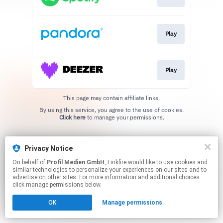
Play
Play
This page may contain affiliate links.
By using this service, you agree to the use of cookies.
Click here
to manage your permissions.
Privacy Notice
On behalf of
Profil Medien GmbH
, Linkfire would like to use cookies and
similar technologies to personalize your experiences on our sites and to
advertise on other sites. For more information and additional choices
click manage permissions below.
OK
Manage permissions