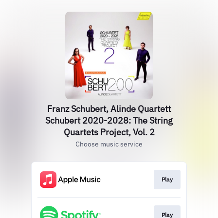
Franz Schubert, Alinde Quartett
Schubert 2020-2028: The String
Quartets Project, Vol. 2
Choose music service
Play
Play