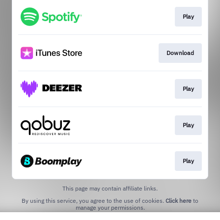
Play
Download
Play
Play
Play
This page may contain affiliate links.
By using this service, you agree to the use of cookies.
Click here
to
manage your permissions.