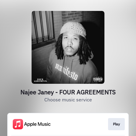
Najee Janey - FOUR AGREEMENTS
Choose music service
Play