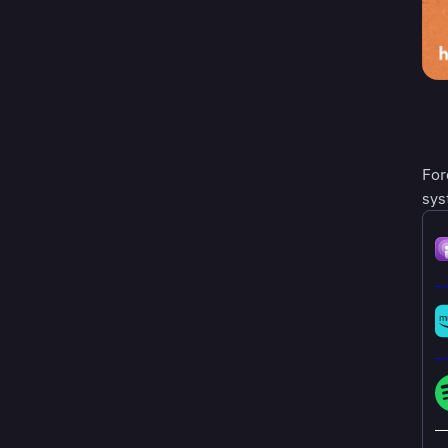
For
sys