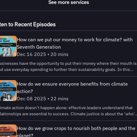
See more services
ten to Recent Episodes
How can we put our money to work for climate? with
Seventh Generation
Dec 16 2025 • 20 mins
sinesses have the opportunity to put their money where their mouth is
d use everyday spending to further their sustainability goals. In this
isode we’re sharing how to get started in climate finance, and why it
ght be one of the simplest sustainability moves you can make. My gues
How do we ensure everyone benefits from climate
e Kylie Nealis, Senior Program Manager for Climate Justice, B Lab US an
action?
anada and Kate Ogden, Head of Advocacy and Movement Building at B
Dec 08 2025 • 22 mins
rp, Seventh Generation. Climate finance provides an opportunity for
rge scale impact without massive changes to a company's production or
imate action doesn’t happen alone: effective leaders understand that
upply chain. You can decarbonize your investments, choose partners wh
lationships are essential to success. Climate justice is about the ‘who’
e as committed to sustainability as you are, and even buy greener
d the ‘how,’ not just the ‘what.’ Getting started can be daunting. That’s
nsurance and retirement plans! Seventh Generation helped B Lab put
y B Lab, along with partners and stakeholders, recently published the
How do we grow crops to nourish both people and the
gether an inaugural Climate Finance Cohort dedicated to guiding B Corp
inciples for Partnership with Frontline Communities . Today’s guests
planet?
 their climate finance journey. You can also find our Business Climate