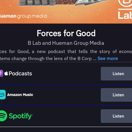
Forces for Good
B Lab and Hueman Group Media
ces for Good, a new podcast that tells the story of econ
tems change through the lens of the B Corp ...
See more
Listen
Listen
Listen