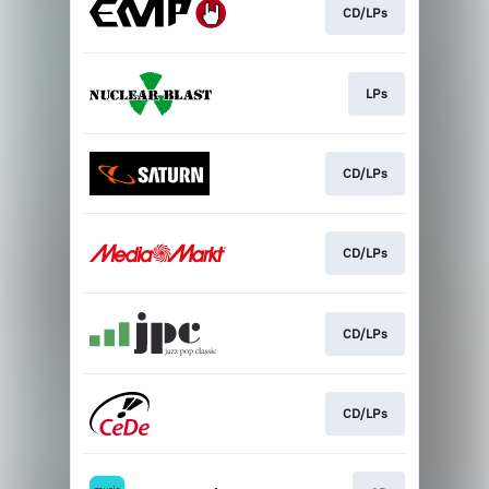
CD/LPs
LPs
CD/LPs
CD/LPs
CD/LPs
CD/LPs