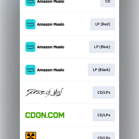
CD
LP (Red)
LP (Blue)
LP (Black)
CD/LPs
CD/LPs
CD/LPs