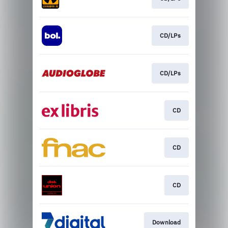
CD/LPs
CD/LPs
CD
CD
CD
Download