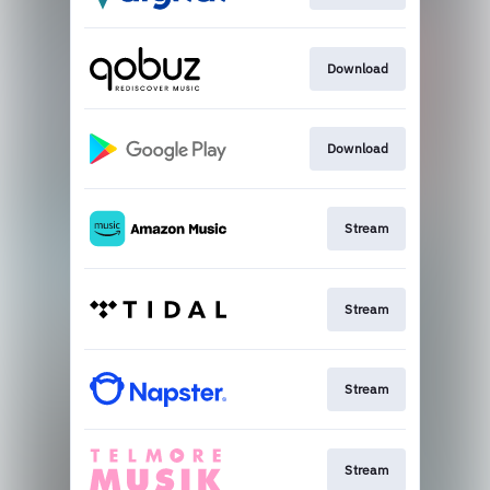
Download
Download
Stream
Stream
Stream
Stream