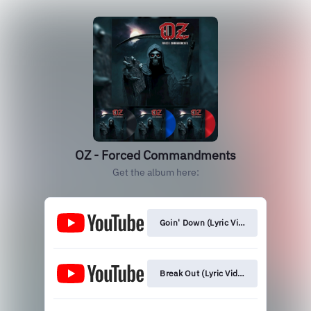
OZ - Forced Commandments
Get the album here:
Goin' Down (Lyric Video)
Break Out (Lyric Video)