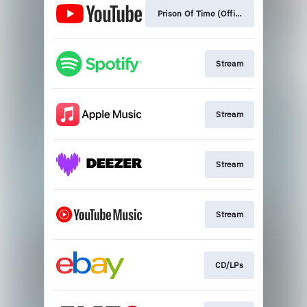
Prison Of Time (Official Single)
Stream
Stream
Stream
Stream
CD/LPs