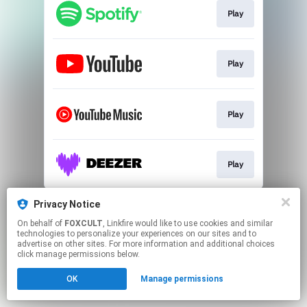
Play
Play
Play
Play
This page may contain affiliate links.
Privacy Notice
By using this service, you agree to the use of cookies.
On behalf of
FOXCULT
, Linkfire would like to use cookies and similar
Click here
to manage your permissions.
technologies to personalize your experiences on our sites and to
advertise on other sites. For more information and additional choices
Created with
click manage permissions below.
OK
Manage permissions