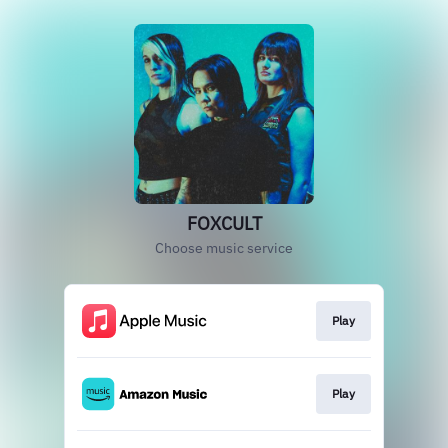
FOXCULT
Choose music service
Play
Play