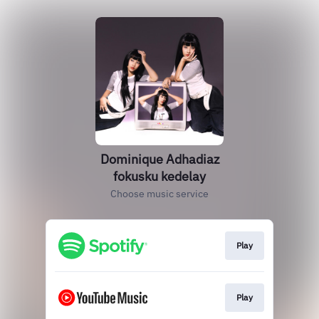
Dominique Adhadiaz
fokusku kedelay
Choose music service
Play
Play