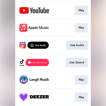
Play
Play
Use Audio
Use Sound
Play
Play