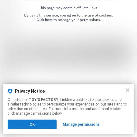
This page may contain affiliate links.
By using this service, you agree to the use of cookies.
Click here
to manage your permissions.
Privacy Notice
On behalf of
TOY'S FACTORY
, Linkfire would like to use cookies and
similar technologies to personalize your experiences on our sites and to
advertise on other sites. For more information and additional choices
click manage permissions below.
OK
Manage permissions