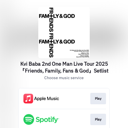
Kvi Baba 2nd One Man Live Tour 2025
『Friends, Family, Fans & God』Setlist
Choose music service
Play
Play