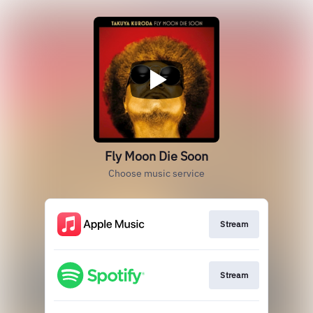
Fly Moon Die Soon
Choose music service
Stream
Stream