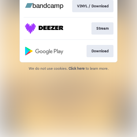
VINYL / Download
Stream
Download
We do not use cookies.
Click here
to learn more.