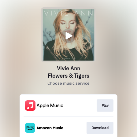
Vivie Ann
Flowers & Tigers
Choose music service
Play
Download