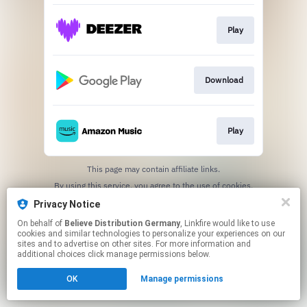
Play
Download
Play
This page may contain affiliate links.
By using this service, you agree to the use of cookies.
Click here
to manage your permissions.
Privacy Notice
On behalf of
Believe Distribution Germany
, Linkfire would like to use
cookies and similar technologies to personalize your experiences on our
sites and to advertise on other sites. For more information and
additional choices click manage permissions below.
OK
Manage permissions