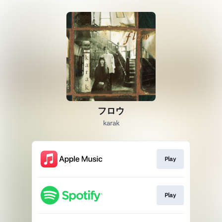
フロウ
karak
Play
Play