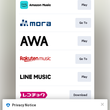
Play
Go To
Play
Go To
Play
Download
Privacy Notice