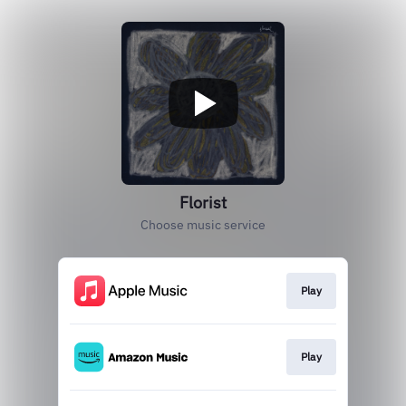
Florist
Choose music service
Play
Play