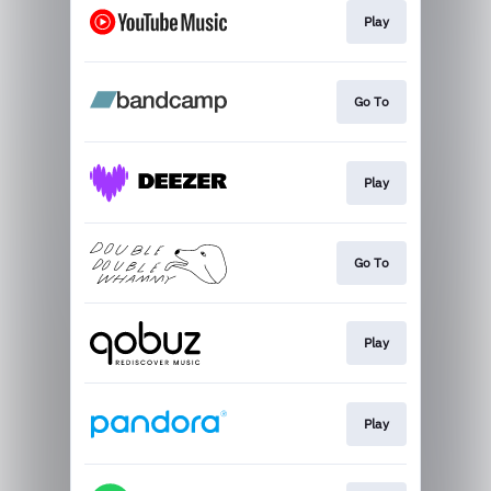
Play
Go To
Play
Go To
Play
Play