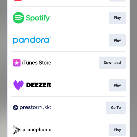
Play
Play
Download
Play
Go To
Play