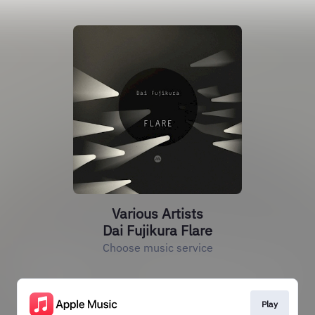
Various Artists
Dai Fujikura Flare
Choose music service
Play