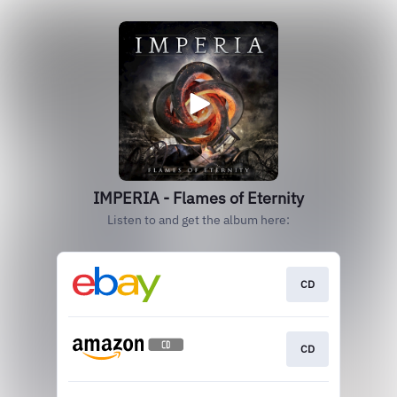
IMPERIA - Flames of Eternity
Listen to and get the album here:
CD
CD