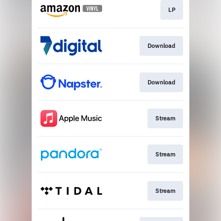
LP
Download
Download
Stream
Stream
Stream