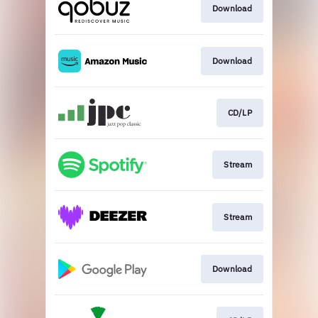
Download
Download
CD/LP
Stream
Stream
Download