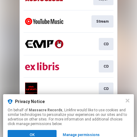
Stream
CD
CD
CD
Privacy Notice
On behalf of
Massacre Records
, Linkfire would like to use cookies and
CD/LP
similar technologies to personalize your experiences on our sites and to
advertise on other sites. For more information and additional choices
click manage permissions below.
This page may contain affiliate links.
OK
Manage permissions
By using this service, you agree to the use of cookies.