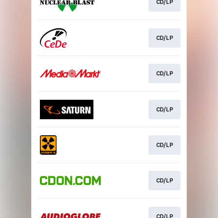
CD/LP
CD/LP
CD/LP
CD/LP
CD/LP
CD/LP
CD/LP