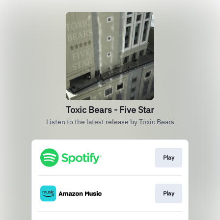
Toxic Bears - Five Star
Listen to the latest release by Toxic Bears
Play
Play