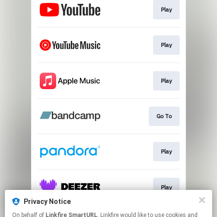
Play
Play
Play
Go To
Play
Play
Privacy Notice
This page may contain affiliate links.
On behalf of
Linkfire SmartURL
, Linkfire would like to use cookies and