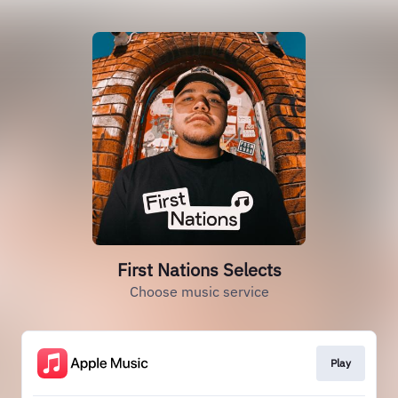
First Nations Selects
Choose music service
Play