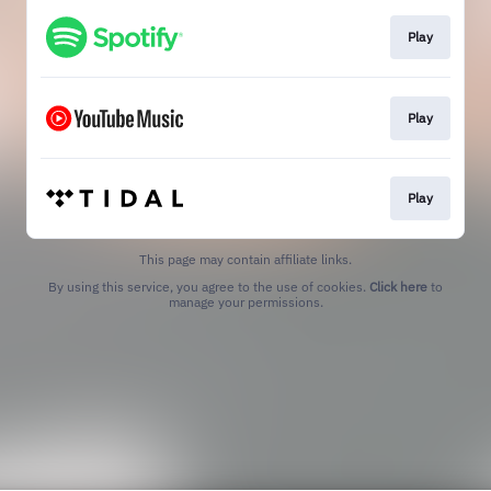
Play
Play
Play
This page may contain affiliate links.
By using this service, you agree to the use of cookies.
Click here
to
manage your permissions.