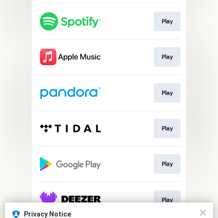
Play
Play
Play
Play
Play
Play
Privacy Notice