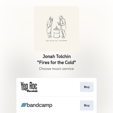
Jonah Tolchin
"Fires for the Cold"
Choose music service
Buy
Buy