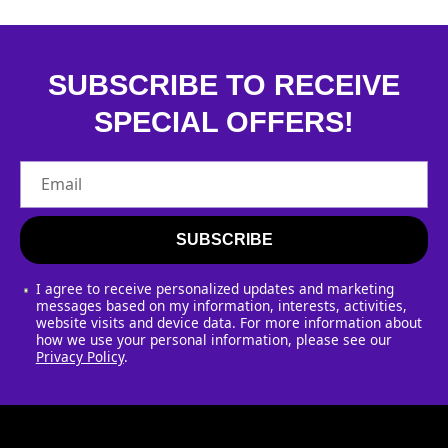
SUBSCRIBE TO RECEIVE
SPECIAL OFFERS!
Email
SUBSCRIBE
I agree to receive personalized updates and marketing
messages based on my information, interests, activities,
website visits and device data. For more information about
how we use your personal information, please see our
Privacy Policy
.