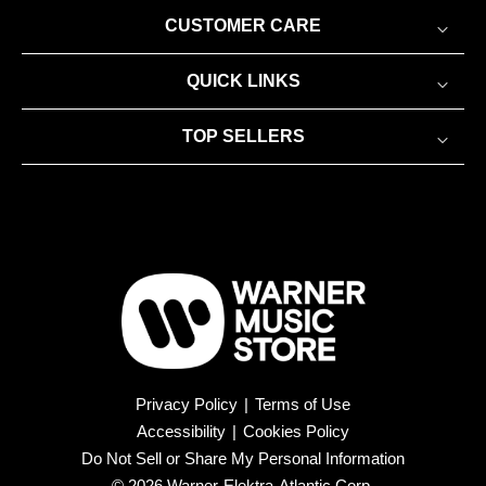
CUSTOMER CARE
QUICK LINKS
TOP SELLERS
Privacy Policy
|
Terms of Use
Accessibility
|
Cookies Policy
Do Not Sell or Share My Personal Information
© 2026 Warner-Elektra-Atlantic Corp.