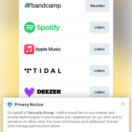
Preorder
Listen
Listen
Listen
Listen
Privacy Notice
On behalf of
Secretly Group
, Linkfire would like to use cookies and
Play
similar technologies to personalize your experiences on our sites and to
advertise on other sites. For more information and additional choices
click manage permissions below.
This page may contain affiliate links.