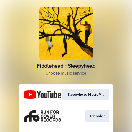
Fiddlehead - Sleepyhead
Choose music service
Sleepyhead Music Video
Preorder