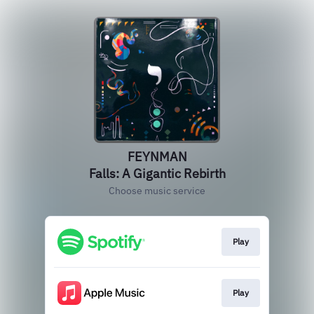
FEYNMAN
Falls: A Gigantic Rebirth
Choose music service
Play
Play