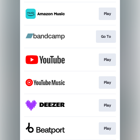
Play
Go To
Play
Play
Play
Play