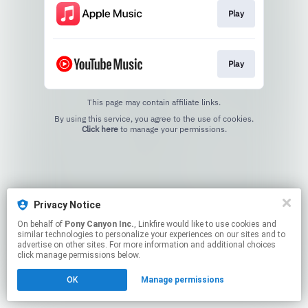
Play
Play
This page may contain affiliate links.
By using this service, you agree to the use of cookies.
Click here
to manage your permissions.
Privacy Notice
On behalf of
Pony Canyon Inc.
, Linkfire would like to use cookies and
similar technologies to personalize your experiences on our sites and to
advertise on other sites. For more information and additional choices
click manage permissions below.
OK
Manage permissions