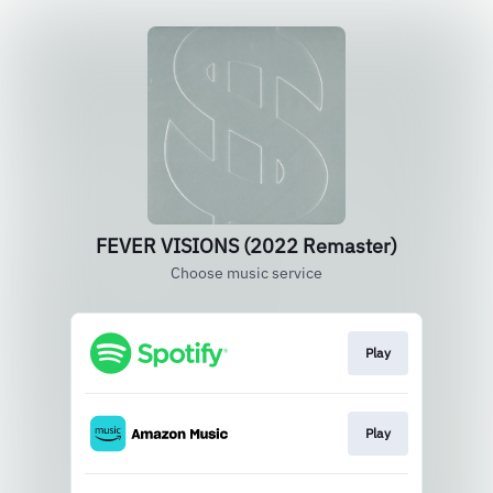
FEVER VISIONS (2022 Remaster)
Choose music service
Play
Play