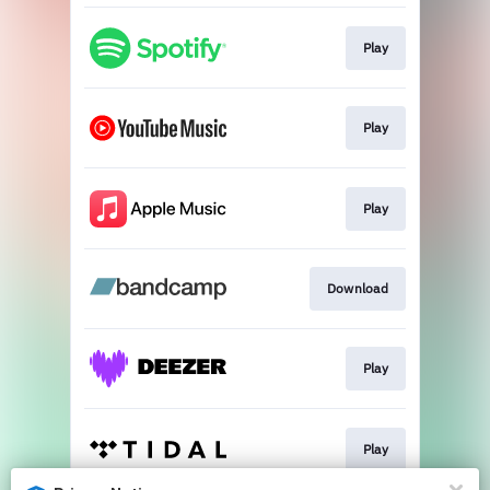
Play
Play
Play
Download
Play
Play