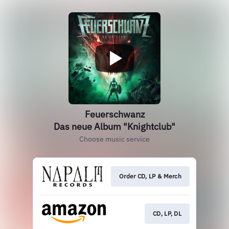
Feuerschwanz
Das neue Album "Knightclub"
Choose music service
Order CD, LP & Merch
CD, LP, DL