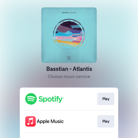
Basstian - Atlantis
Choose music service
Play
Play