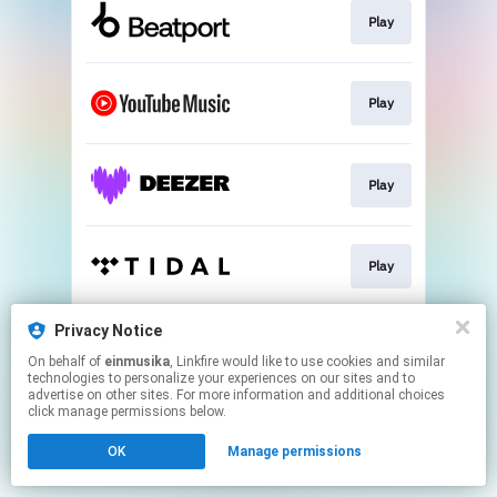
Play
Play
Play
Play
Privacy Notice
Play
On behalf of
einmusika
, Linkfire would like to use cookies and similar
technologies to personalize your experiences on our sites and to
advertise on other sites. For more information and additional choices
This page may contain affiliate links.
click manage permissions below.
By using this service, you agree to the use of cookies.
OK
Manage permissions
Click here
to manage your permissions.