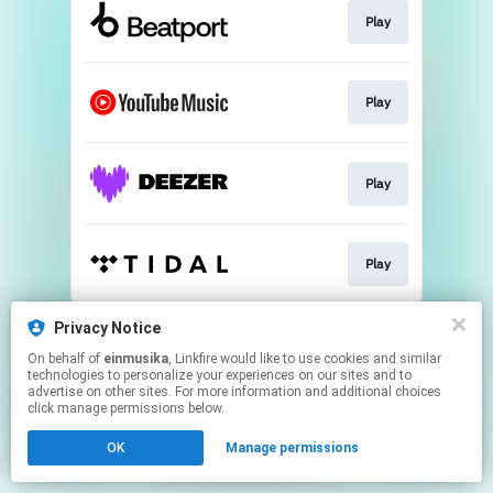
Play
Play
Play
Play
This page may contain affiliate links.
Privacy Notice
By using this service, you agree to the use of cookies.
On behalf of
einmusika
, Linkfire would like to use cookies and similar
Click here
to manage your permissions.
technologies to personalize your experiences on our sites and to
advertise on other sites. For more information and additional choices
click manage permissions below.
OK
Manage permissions