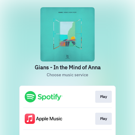
Gians - In the Mind of Anna
Choose music service
Play
Play