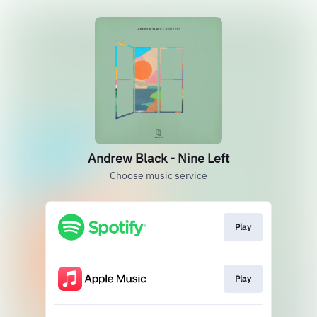
Andrew Black - Nine Left
Choose music service
Play
Play