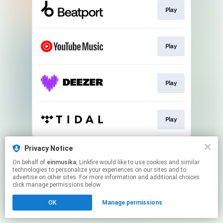
Play
Play
Play
Play
This page may contain affiliate links.
Privacy Notice
By using this service, you agree to the use of cookies.
On behalf of
einmusika
, Linkfire would like to use cookies and similar
Click here
to manage your permissions.
technologies to personalize your experiences on our sites and to
advertise on other sites. For more information and additional choices
click manage permissions below.
OK
Manage permissions