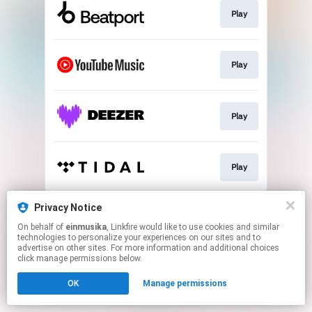
Play
Play
Play
Play
This page may contain affiliate links.
Privacy Notice
By using this service, you agree to the use of cookies.
On behalf of
einmusika
, Linkfire would like to use cookies and similar
Click here
to manage your permissions.
technologies to personalize your experiences on our sites and to
advertise on other sites. For more information and additional choices
click manage permissions below.
OK
Manage permissions