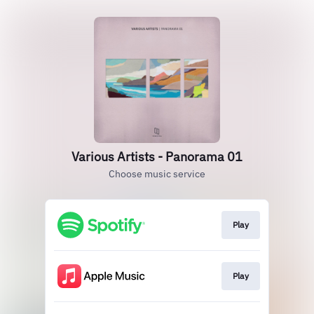
Various Artists - Panorama 01
Choose music service
Play
Play