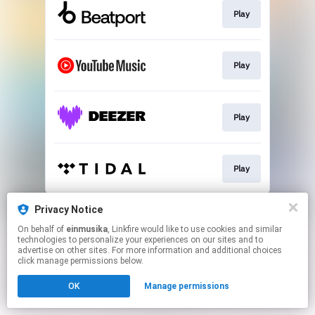
Play
Play
Play
Play
This page may contain affiliate links.
Privacy Notice
By using this service, you agree to the use of cookies.
On behalf of
einmusika
, Linkfire would like to use cookies and similar
Click here
to manage your permissions.
technologies to personalize your experiences on our sites and to
advertise on other sites. For more information and additional choices
click manage permissions below.
OK
Manage permissions