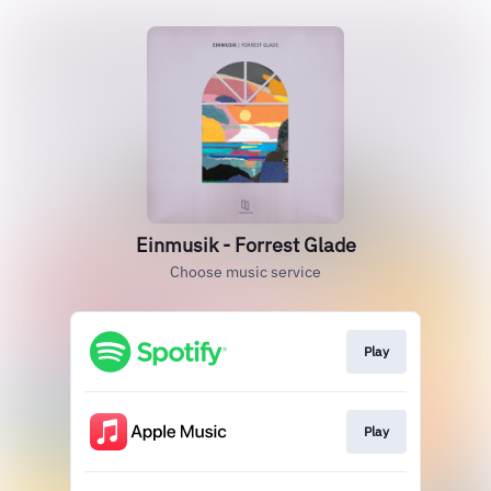
Einmusik - Forrest Glade
Choose music service
Play
Play