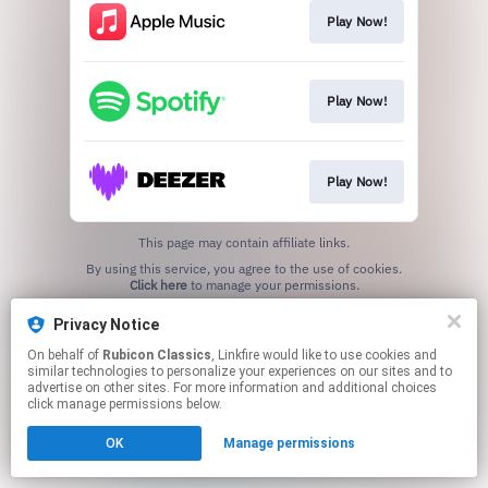
Play Now!
Play Now!
Play Now!
This page may contain affiliate links.
By using this service, you agree to the use of cookies.
Click here
to manage your permissions.
Privacy Notice
On behalf of
Rubicon Classics
, Linkfire would like to use cookies and
similar technologies to personalize your experiences on our sites and to
advertise on other sites. For more information and additional choices
click manage permissions below.
OK
Manage permissions