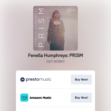
Fenella Humphreys: PRISM
OUT NOW!!!
Buy Now!
Buy Now!