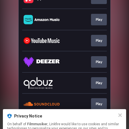
Play
Play
Play
Play
Play
Privacy Notice
On behalf of
Filmmusiker
, Linkfire would like to use cookies and similar
Play
technologies to personalize your experiences on our sites and to