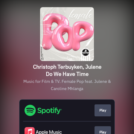
Christoph Terbuyken, Julene
Do We Have Time
Music for Film & TV. Female Pop feat. Julene &
Caroline Mhlanga
Play
Play