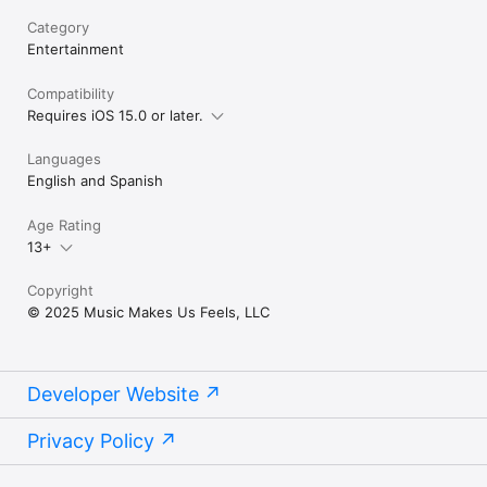
Category
Entertainment
Compatibility
Requires iOS 15.0 or later.
Languages
English and Spanish
Age Rating
13+
Copyright
© 2025 Music Makes Us Feels, LLC
Developer Website
Privacy Policy