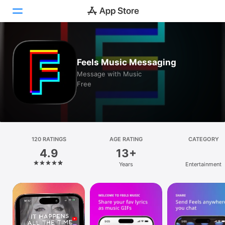
Today
Feels Music Messaging
Games
Message with Music
Free
Apps
Arcade
Search
120 RATINGS
AGE RATING
CATEGORY
4.9
13+
Platform
Years
Entertainment
iPhone
iPad
Mac
Vision