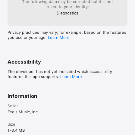
The following data may be collected but it is not
linked to your identity:
Diagnostics
Privacy practices may vary, for example, based on the features
you use or your age.
Learn More
Accessibility
The developer has not yet indicated which accessibility
features this app supports.
Learn More
Information
Seller
Feels Music, Inc
Size
173.4 MB