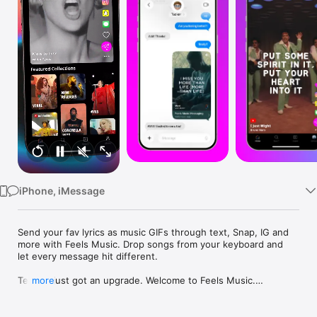
Watch
TV
iPhone, iMessage
Send your fav lyrics as music GIFs through text, Snap, IG and 
more with Feels Music. Drop songs from your keyboard and 
let every message hit different.

Texting just got an upgrade. Welcome to Feels Music.

more
Feels is a music messaging app that redefines how people 
connect through music. Designed for a generation that 