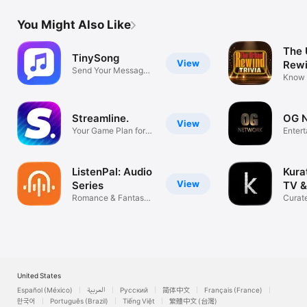
You Might Also Like
The 
TinySong
View
Rew
Send Your Message
Know 
as a Song
Prove 
Streamline.
OG 
View
Your Game Plan for
Enter
Streaming
ListenPal: Audio
Kura
View
Series
TV &
Romance & Fantasy
Curate
Audio Story
taste
United States
Español (México)
العربية
Русский
简体中文
Français (France)
한국어
Português (Brazil)
Tiếng Việt
繁體中文 (台灣)