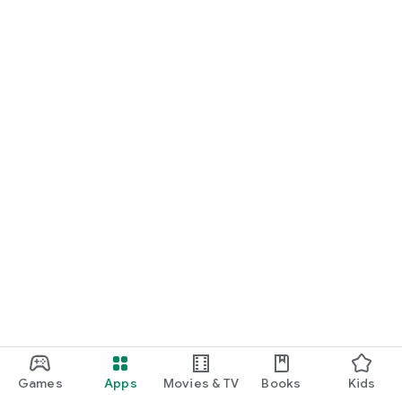
Terms of Service: https://feelsmusic.com/terms-of-service
Privacy Policy: https://feelsmusic.com/privacy-policy
Games
Apps
Movies & TV
Books
Kids