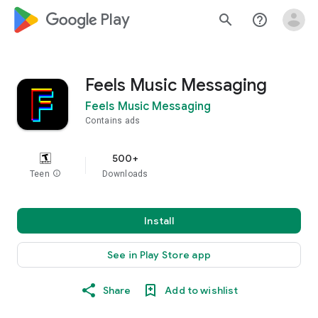
google_logo Play
search
help_outline
Feels Music Messaging
Feels Music Messaging
Contains ads
500+
Teen
info
Downloads
Install
See in Play Store app
Share
Add to wishlist