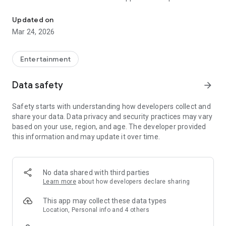
Message with Music
emotions, moods, and moments in a way words alone
cannot. With a sleek, intuitive interface and a growing
Updated on
community of music lovers, Feels is the future of
Mar 24, 2026
communication and connection—one song at a time.
Got a crush? There’s a Feels for that.
Entertainment
Want to trash talk in the group chat? There’s a Feels for that.
Data safety
arrow_forward
Counting down the days to graduation? There’s a Feels for
Safety starts with understanding how developers collect and
that.
share your data. Data privacy and security practices may vary
based on your use, region, and age. The developer provided
Whatever you're feeling, there's a Feels to match. And you’re
this information and may update it over time.
here early, which means you’re not just using the app—you’re
helping shape it.
Explore a growing library of thousands of Feels or create your
No data shared with third parties
own from your fav songs. As one of our first users, you have
Learn more
about how developers declare sharing
the chance to create, publish, and share Feels with the world
—and set the tone for what’s next.
This app may collect these data types
Location, Personal info and 4 others
Feels Music Messaging Features: