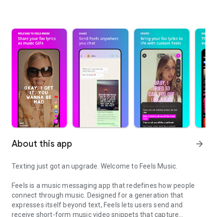
About this app
arrow_forward
Texting just got an upgrade. Welcome to Feels Music.
Feels is a music messaging app that redefines how people
connect through music. Designed for a generation that
expresses itself beyond text, Feels lets users send and
receive short-form music video snippets that capture