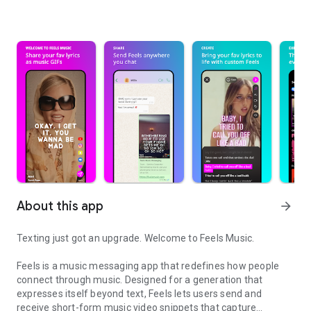
About this app
arrow_forward
Texting just got an upgrade. Welcome to Feels Music.
Feels is a music messaging app that redefines how people
connect through music. Designed for a generation that
expresses itself beyond text, Feels lets users send and
receive short-form music video snippets that capture