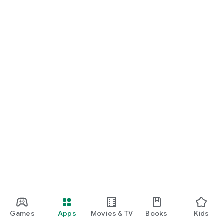
Terms of Service: https://feelsmusic.com/terms-of-service
Privacy Policy: https://feelsmusic.com/privacy-policy
Games
Apps
Movies & TV
Books
Kids