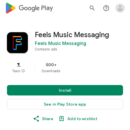
google_logo Play
search
help_outline
Feels Music Messaging
Feels Music Messaging
Contains ads
500+
Teen
info
Downloads
Install
See in Play Store app
Share
Add to wishlist