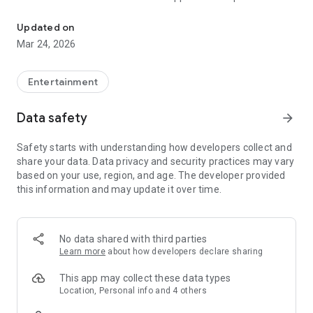
Message with Music
emotions, moods, and moments in a way words alone
cannot. With a sleek, intuitive interface and a growing
Updated on
community of music lovers, Feels is the future of
Mar 24, 2026
communication and connection—one song at a time.
Got a crush? There’s a Feels for that.
Entertainment
Want to trash talk in the group chat? There’s a Feels for that.
Data safety
arrow_forward
Counting down the days to graduation? There’s a Feels for
Safety starts with understanding how developers collect and
that.
share your data. Data privacy and security practices may vary
based on your use, region, and age. The developer provided
Whatever you're feeling, there's a Feels to match. And you’re
this information and may update it over time.
here early, which means you’re not just using the app—you’re
helping shape it.
Explore a growing library of thousands of Feels or create your
No data shared with third parties
own from your fav songs. As one of our first users, you have
Learn more
about how developers declare sharing
the chance to create, publish, and share Feels with the world
—and set the tone for what’s next.
This app may collect these data types
Location, Personal info and 4 others
Feels Music Messaging Features: