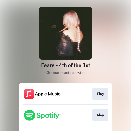
Fears - 4th of the 1st
Choose music service
Play
Play