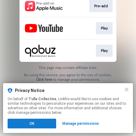
Pre-add
Play
Play
This page may contain affiliate links.
By using this service, you agree to the use of cookies.
Click here
to manage your permissions.
Privacy Notice
On behalf of
Tulle Collective
, Linkfire would like to use cookies and
similar technologies to personalize your experiences on our sites and to
advertise on other sites. For more information and additional choices
click manage permissions below.
OK
Manage permissions