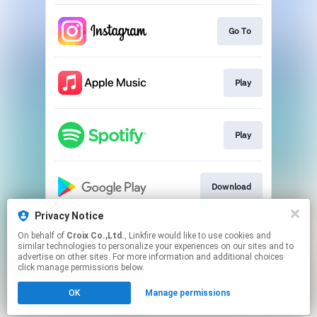
Go To
Play
Play
Download
Privacy Notice
On behalf of
Croix Co.,Ltd.
, Linkfire would like to use cookies and
Play
similar technologies to personalize your experiences on our sites and to
advertise on other sites. For more information and additional choices
click manage permissions below.
This page may contain affiliate links.
OK
Manage permissions
By using this service, you agree to the use of cookies.
Click here
to manage your permissions.