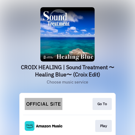
CROIX HEALING | Sound Treatment 〜
Healing Blue〜 (Croix Edit)
Choose music service
Go To
Play