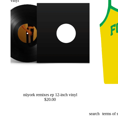
vinyl
preorder
nüyork remixes ep 12-inch vinyl
preorder
$20.00
search
terms of 