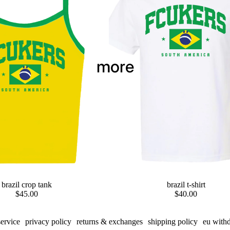
more
brazil crop tank
preorder
brazil t-shirt
$45.00
$40.00
service
privacy policy
returns & exchanges
shipping policy
eu with