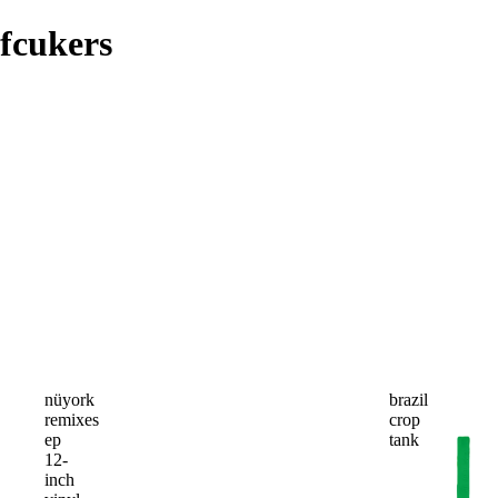
fcukers
nüyork
brazil
remixes
crop
ep
tank
12-
inch