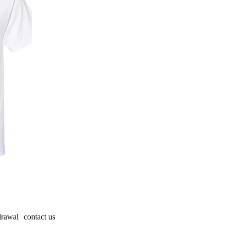
drawal
contact us