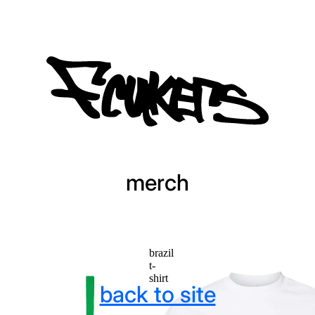
merch
brazil
t-
shirt
back to site