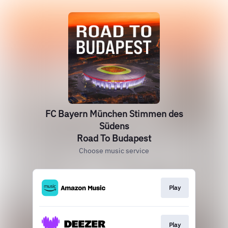
FC Bayern München Stimmen des
Südens
Road To Budapest
Choose music service
Play
Play