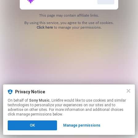
This page may contain affiliate links.
By using this service, you agree to the use of cookies.
Click here
to manage your permissions.
Privacy Notice
On behalf of
Sony Music
, Linkfire would like to use cookies and similar
technologies to personalize your experiences on our sites and to
advertise on other sites. For more information and additional choices
click manage permissions below.
OK
Manage permissions