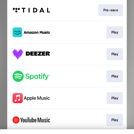
Pre-save
Play
Play
Play
Play
Play