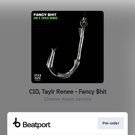
CID, Taylr Renee - Fancy $hit
Choose music service
Pre-order