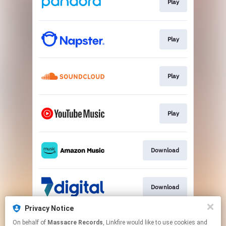
Play
Play
Play
Play
Download
Download
Privacy Notice
On behalf of
Massacre Records
, Linkfire would like to use cookies and
Download