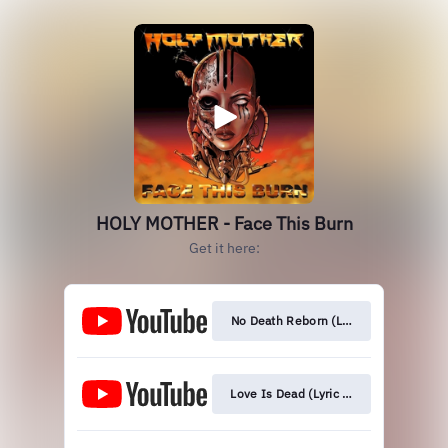
HOLY MOTHER - Face This Burn
Get it here:
No Death Reborn (Lyric Video)
Love Is Dead (Lyric Video)