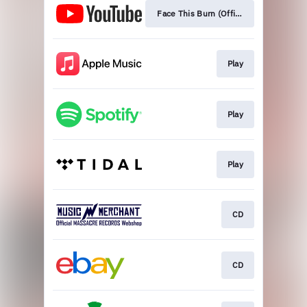
Face This Burn (Official Video)
Play
Play
Play
CD
CD