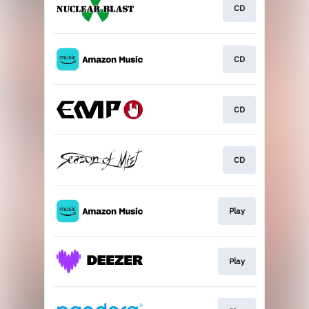
CD
CD
CD
CD
Play
Play