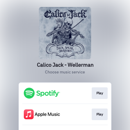
Calico Jack - Wellerman
Choose music service
Play
Play