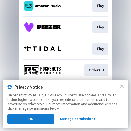
Play
Play
Play
Order CD
Privacy Notice
Play
On behalf of
RS Music
, Linkfire would like to use cookies and similar
technologies to personalize your experiences on our sites and to
advertise on other sites. For more information and additional choices
This page may contain affiliate links.
click manage permissions below.
By using this service, you agree to the use of cookies.
OK
Manage permissions
Click here
to manage your permissions.