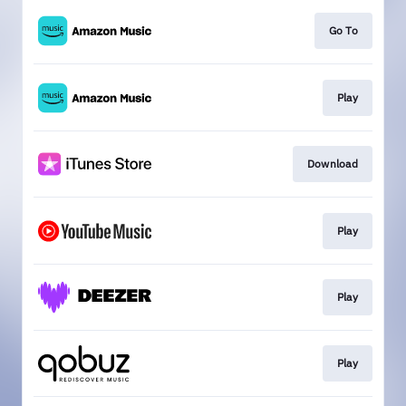
Go To
Play
Download
Play
Play
Play