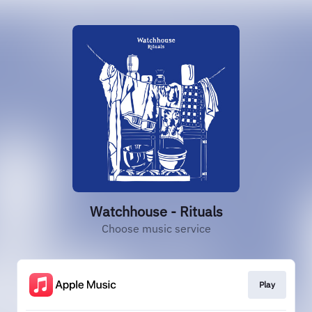
Watchhouse - Rituals
Choose music service
Play