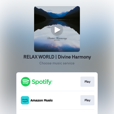
RELAX WORLD | Divine Harmony
Choose music service
Play
Play