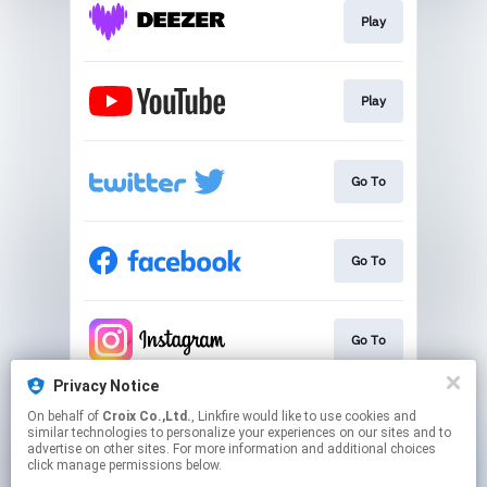
Play
Play
Go To
Go To
Go To
Privacy Notice
On behalf of
Croix Co.,Ltd.
, Linkfire would like to use cookies and
Go To
similar technologies to personalize your experiences on our sites and to
advertise on other sites. For more information and additional choices
click manage permissions below.
This page may contain affiliate links.