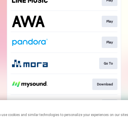
Play
Play
Play
Go To
Download
Play
This page may contain affiliate links.