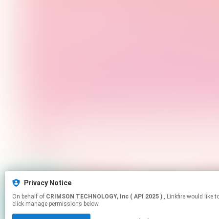
Privacy Notice
On behalf of
CRIMSON TECHNOLOGY, Inc ( API 2025 )
, Linkfire would like to use cookies and similar technologies to personalize your experiences on our sites and to advertise on other sites. For more information and additional choices
click manage permissions below.