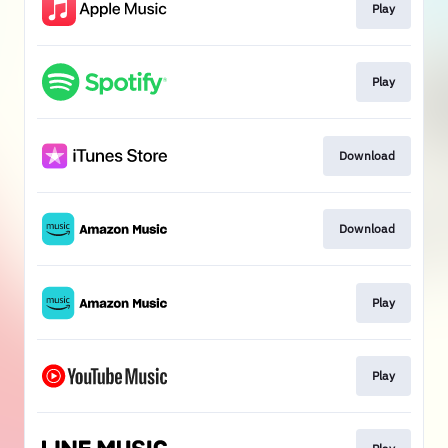
Play
Play
Download
Download
Play
Play