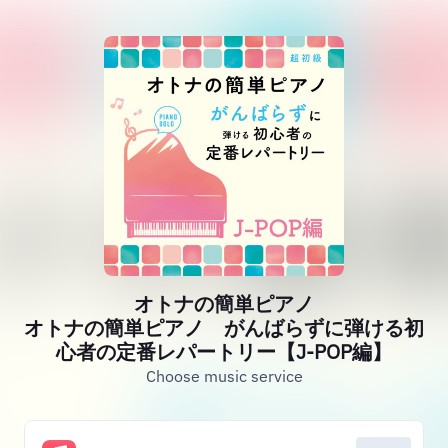
オトナの簡単ピアノ
オトナの簡単ピアノ がんばらずに弾ける初
心者の定番レパートリー【J-POP編】
Choose music service