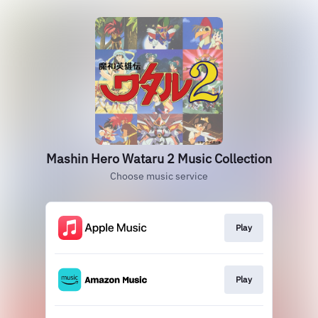
Mashin Hero Wataru 2 Music Collection
Choose music service
Play
Play