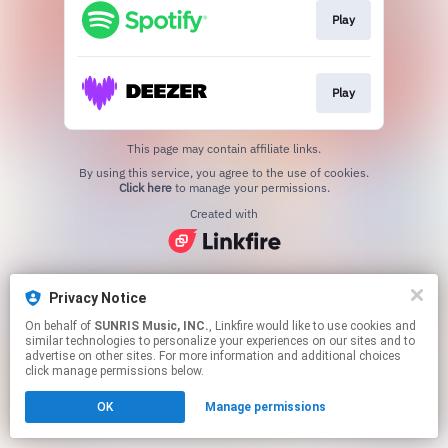
Play
Play
This page may contain affiliate links.
By using this service, you agree to the use of cookies.
Click here
to manage your permissions.
Created with
Privacy Notice
On behalf of
SUNRIS Music, INC.
, Linkfire would like to use cookies and
similar technologies to personalize your experiences on our sites and to
advertise on other sites. For more information and additional choices
click manage permissions below.
OK
Manage permissions