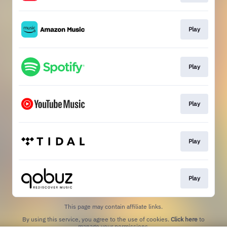
Play
Play
Play
Play
Play
This page may contain affiliate links.
By using this service, you agree to the use of cookies.
Click here
to
manage your permissions.