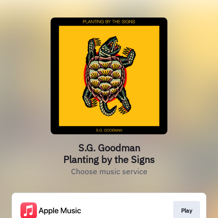
S.G. Goodman
Planting by the Signs
Choose music service
Play