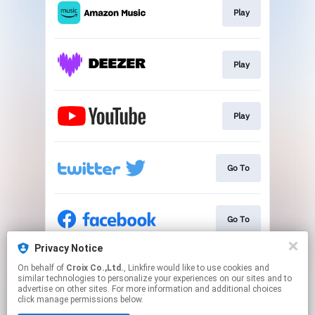
Play
Play
Play
Go To
Go To
Privacy Notice
On behalf of
Croix Co.,Ltd.
, Linkfire would like to use cookies and
Go To
similar technologies to personalize your experiences on our sites and to
advertise on other sites. For more information and additional choices
click manage permissions below.
This page may contain affiliate links.