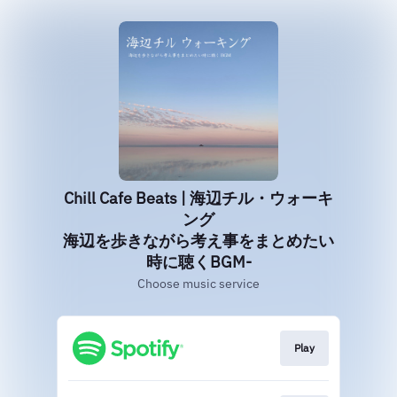
Chill Cafe Beats | 海辺チル・ウォーキ
ング
海辺を歩きながら考え事をまとめたい
時に聴くBGM-
Choose music service
Play