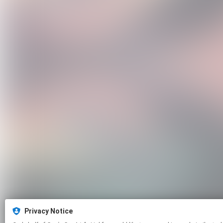
Privacy Notice