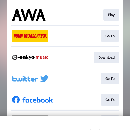
Play
Go To
Download
Go To
Go To
Go To