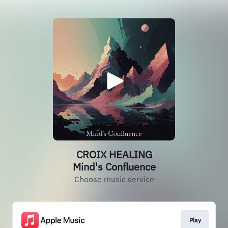
CROIX HEALING
Mind's Confluence
Choose music service
Play