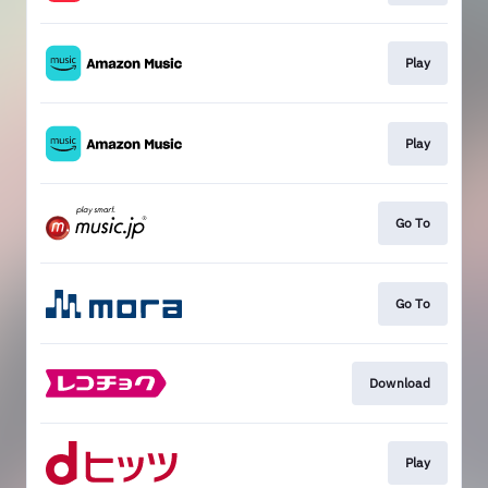
Play
Play
Go To
Go To
Download
Play