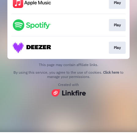
Play
Play
Play
This page may contain affiliate links.
By using this service, you agree to the use of cookies.
Click here
to
manage your permissions.
Created with