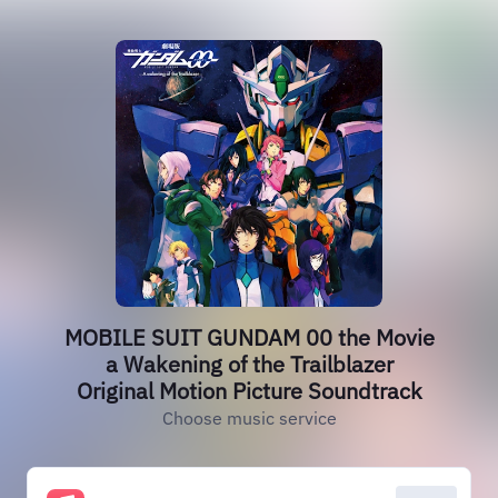
MOBILE SUIT GUNDAM 00 the Movie
a Wakening of the Trailblazer
Original Motion Picture Soundtrack
Choose music service