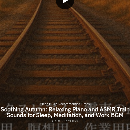
Sleep Music Recommended Times
Soothing Autumn: Relaxing Piano and ASMR Train
Sounds for Sleep, Meditation, and Work BGM
ALBUM
·
10 TRACKS