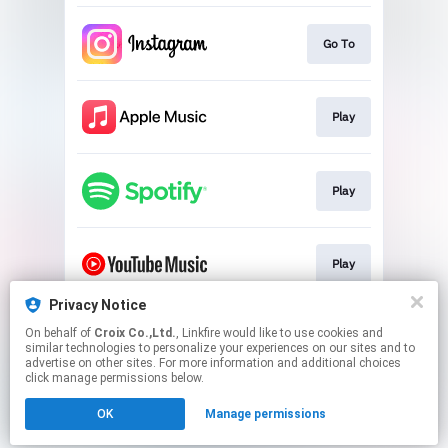
Go To
Play
Play
Play
Privacy Notice
On behalf of
Croix Co.,Ltd.
, Linkfire would like to use cookies and
Play
similar technologies to personalize your experiences on our sites and to
advertise on other sites. For more information and additional choices
click manage permissions below.
This page may contain affiliate links.
OK
Manage permissions
By using this service, you agree to the use of cookies.
Click here
to manage your permissions.