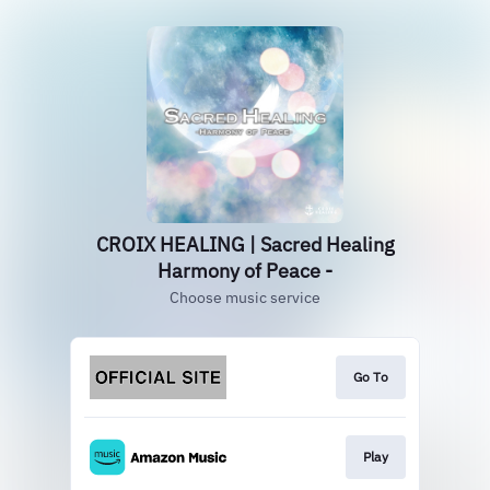
CROIX HEALING | Sacred Healing
Harmony of Peace -
Choose music service
Go To
Play