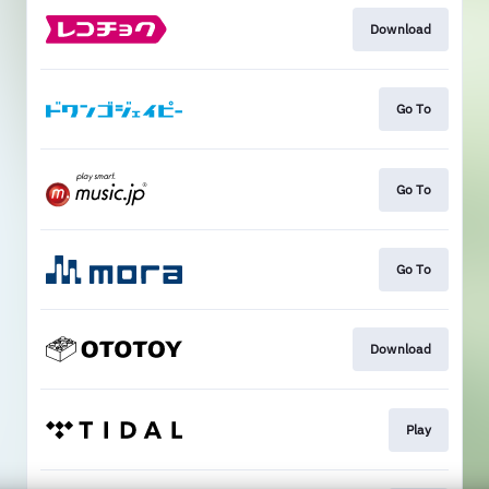
Download
Go To
Go To
Go To
Download
Play