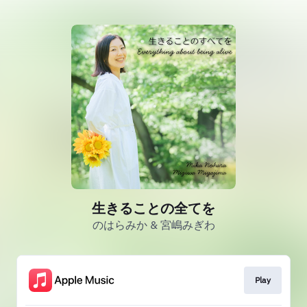
生きることの全てを
のはらみか & 宮嶋みぎわ
Play