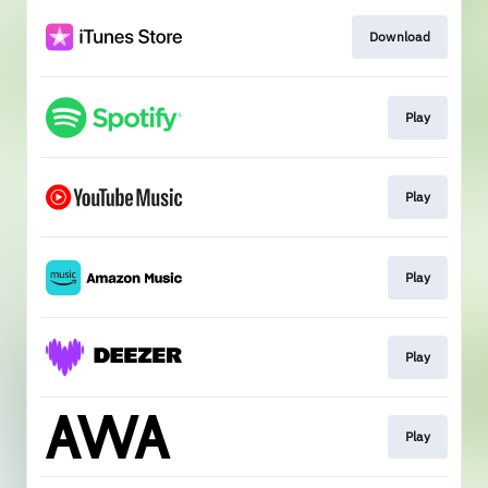
Download
Play
Play
Play
Play
Play